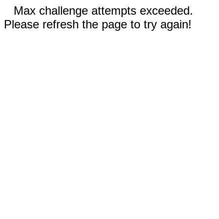
Max challenge attempts exceeded.
Please refresh the page to try again!