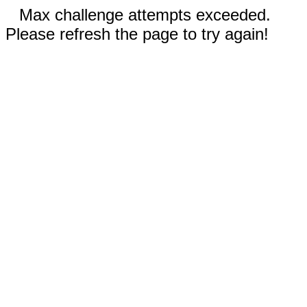
Max challenge attempts exceeded.
Please refresh the page to try again!