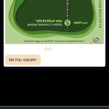
for Green Investments
SEE FULL GALLERY