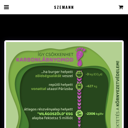
SZEMANN