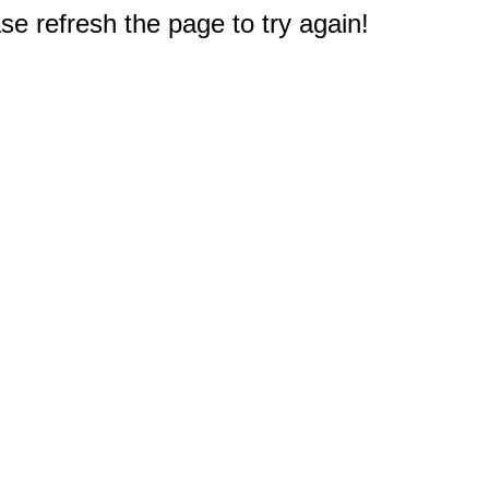
e refresh the page to try again!