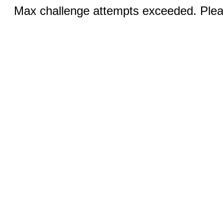
Max challenge attempts exceeded. Pleas